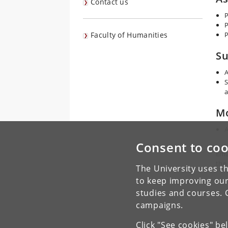
Contact us
P
P
Faculty of Humanities
P
Su
A
S
a
Mo
A
Consent to coo
Ema
the
The University uses th
to keep improving our
studies and courses. 
campaigns.
Click "See cookies" be