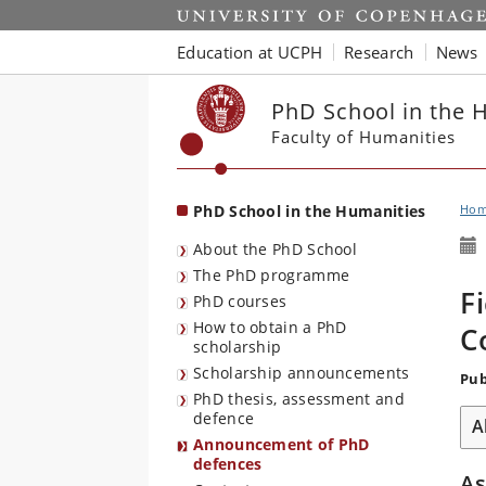
Start
Education at UCPH
Research
News
PhD School in the 
Faculty of Humanities
PhD School in the Humanities
Ho
About the PhD School
The PhD programme
F
PhD courses
How to obtain a PhD
C
scholarship
Scholarship announcements
Pub
PhD thesis, assessment and
defence
A
Announcement of PhD
defences
A