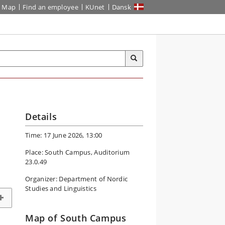
Map
Find an employee
KUnet
Dansk
Details
Time: 17 June 2026, 13:00
Place: South Campus, Auditorium
23.0.49
Organizer: Department of Nordic
Studies and Linguistics
Map of South Campus