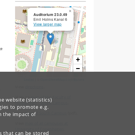
×
Auditorium 23.0.49
Emil Holms Kanal 6
View larger map
ge
+
−
Leaflet
| ©
OpenStreetMap contributors
View
directions
.
f
View on
map of the Faculty of
e website (statistics)
Humanities - South Campus
.
gies to promote e.g.
View
map of South Campus
(pdf).
n the impact of
View
map of all campuses at
University of Copenhagen
.
es that can be stored