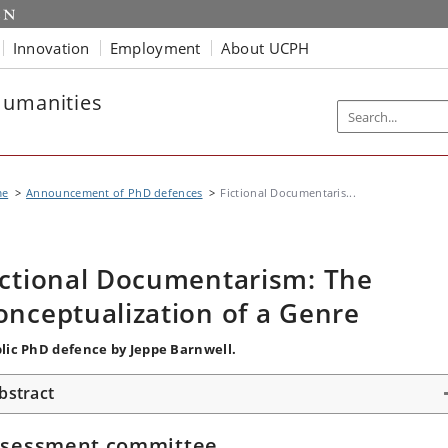
Innovation
Employment
About UCPH
Humanities
me
Announcement of PhD defences
Fictional Documentaris...
ictional Documentarism: The
onceptualization of a Genre
lic PhD defence by Jeppe Barnwell.
bstract
ssessment committee