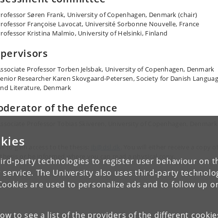
rofessor Søren Frank, University of Copenhagen, Denmark (chair)
rofessor Françoise Lavocat, Université Sorbonne Nouvelle, France
rofessor Kristina Malmio, University of Helsinki, Finland
pervisors
ssociate Professor Torben Jelsbak, University of Copenhagen, Denmark
enior Researcher Karen Skovgaard-Petersen, Society for Danish Langua
nd Literature, Denmark
derator of the defence
ssociate Professor Tobias Skiveren, University of Copenhagen, Denmark
kies
il to gain access to the thesis:
jb@dsl.dk
. You will either receive a copy o
 thesis or be informed where you can read a physical copy.
ird-party technologies to register user behaviour on th
 service. The University also uses third-party technolo
Cookies are used to personalize ads and to follow up o
low to see a list of the providers of the different cooki