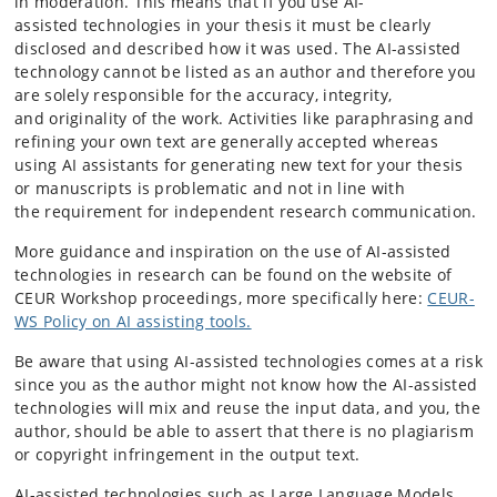
in moderation. This means that if you use AI-
assisted technologies in your thesis it must be clearly
disclosed and described how it was used. The AI-assisted
technology cannot be listed as an author and therefore you
are solely responsible for the accuracy, integrity,
and originality of the work. Activities like paraphrasing and
refining your own text are generally accepted whereas
using AI assistants for generating new text for your thesis
or manuscripts is problematic and not in line with
the requirement for independent research communication.
More guidance and inspiration on the use of AI-assisted
technologies in research can be found on the website of
CEUR Workshop proceedings, more specifically here:
CEUR-
WS Policy on AI assisting tools.
Be aware that using AI-assisted technologies comes at a risk
since you as the author might not know how the AI-assisted
technologies will mix and reuse the input data, and you, the
author, should be able to assert that there is no plagiarism
or copyright infringement in the output text.
AI-assisted technologies such as Large Language Models