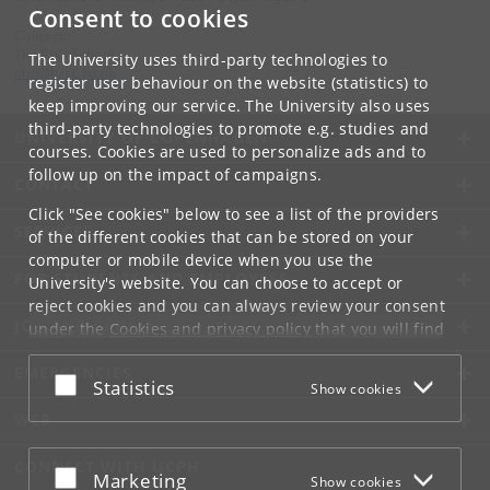
Consent to cookies
Contact:
The PhD School
The University uses third-party technologies to
phd
@
hrsc
.
ku
.
dk
register user behaviour on the website (statistics) to
keep improving our service. The University also uses
third-party technologies to promote e.g. studies and
UNIVERSITY OF COPENHAGEN
courses. Cookies are used to personalize ads and to
follow up on the impact of campaigns.
CONTACT
Click "See cookies" below to see a list of the providers
SERVICES
of the different cookies that can be stored on your
computer or mobile device when you use the
FOR STUDENTS AND EMPLOYEES
University's website. You can choose to accept or
reject cookies and you can always review your consent
JOB AND CAREER
under the
Cookies and privacy policy
that you will find
at the bottom of each page.
EMERGENCIES
Accept or reject
Statistics
Show cookies
Google privacy policy
WEB
CONNECT WITH UCPH
Accept or reject
Marketing
Show cookies