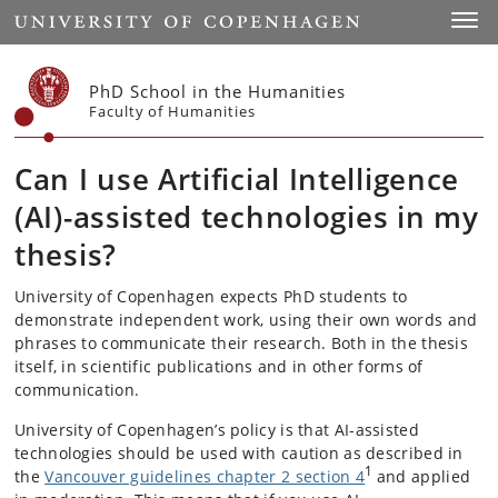
Start
Toggl
PhD School in the Humanities
Faculty of Humanities
Can I use Artificial Intelligence
(AI)-assisted technologies in my
thesis?
University of Copenhagen expects PhD students to
demonstrate independent work, using their own words and
phrases to communicate their research. Both in the thesis
itself, in scientific publications and in other forms of
communication.
University of Copenhagen’s policy is that AI-assisted
technologies should be used with caution as described in
1
the
Vancouver guidelines chapter 2 section 4
and applied