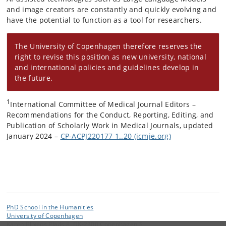
and image creators are constantly and quickly evolving and
have the potential to function as a tool for researchers.
The University of Copenhagen therefore reserves the
right to revise this position as new university, national
and international policies and guidelines develop in
the future.
1
International Committee of Medical Journal Editors –
Recommendations for the Conduct, Reporting, Editing, and
Publication of Scholarly Work in Medical Journals, updated
January 2024 –
CP-ACPJ220177 1..20 (icmje.org)
PhD School in the Humanities
University of Copenhagen
Karen Blixens Plads 8, DK-2300 Copenhagen S